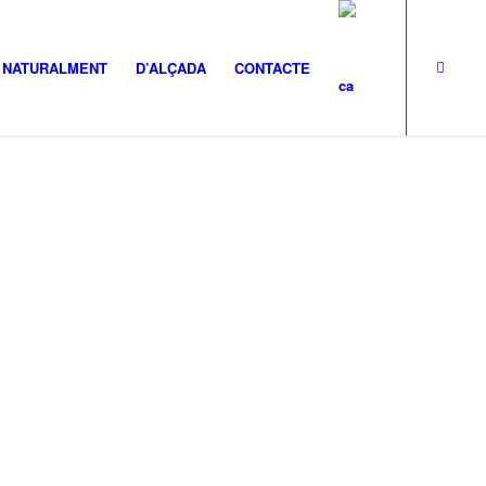
NATURALMENT
D’ALÇADA
CONTACTE