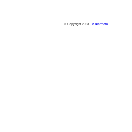
© Copyright 2023 -
la marmota