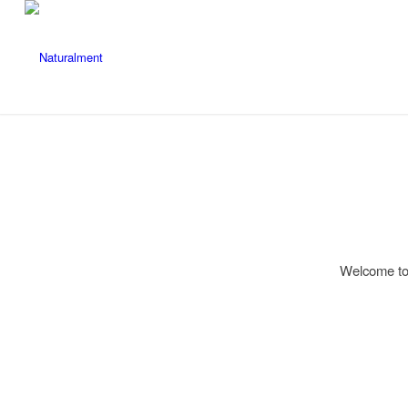
Welcome to W