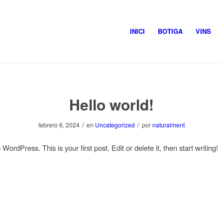
INICI
BOTIGA
VINS
Hello world!
/
/
febrero 6, 2024
en
Uncategorized
por
naturalment
ordPress. This is your first post. Edit or delete it, then start writing!